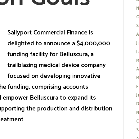
N
O
S
Sallyport Commercial Finance is
A
delighted to announce a $4,000,000
J
J
funding facility for Belluscura, a
M
trailblazing medical device company
A
focused on developing innovative
M
he funding, comprising accounts
F
J
ll empower Belluscura to expand its
D
upporting the production and distribution
N
treatment…
O
S
A