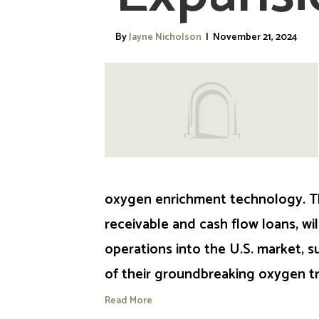
By
Jayne Nicholson
|
November 21, 2024
oxygen enrichment technology. T
receivable and cash flow loans, wi
operations into the U.S. market, s
of their groundbreaking oxygen 
Read More