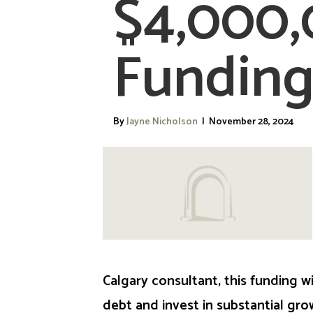
$4,000
Funding
By
Jayne Nicholson
|
November 28, 2024
Calgary consultant, this funding w
debt and invest in substantial gro