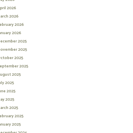
pril 2026
arch 2026
ebruary 2026
anuary 2026
ecember 2025
ovember 2025
ctober 2025
eptember 2025
ugust 2025
uly 2025
une 2025
ay 2025
arch 2025
ebruary 2025
anuary 2025
ecember 2024