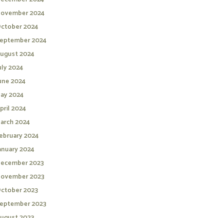
ovember 2024
ctober 2024
eptember 2024
ugust 2024
uly 2024
une 2024
ay 2024
pril 2024
arch 2024
ebruary 2024
anuary 2024
ecember 2023
ovember 2023
ctober 2023
eptember 2023
ugust 2023