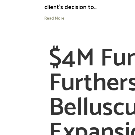
client’s decision to…
Read More
$4M Fu
Further
Belluscu
Expansi