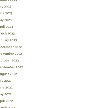
uly 2023
une 2023
ay 2023
pril 2023
arch 2023
anuary 2023
ecember 2022
ovember 2022
ctober 2022
eptember 2022
ugust 2022
uly 2022
une 2022
ay 2022
pril 2022
arch 2022