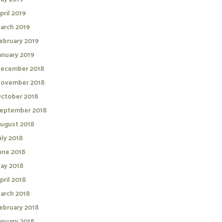
pril 2019
arch 2019
ebruary 2019
anuary 2019
ecember 2018
ovember 2018
ctober 2018
eptember 2018
ugust 2018
uly 2018
une 2018
ay 2018
pril 2018
arch 2018
ebruary 2018
anuary 2018