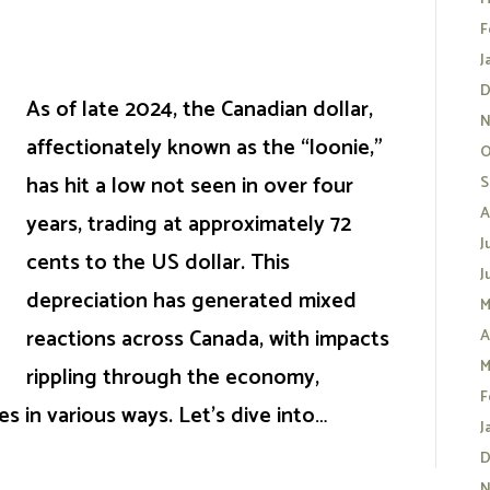
F
J
D
As of late 2024, the Canadian dollar,
N
affectionately known as the “loonie,”
O
has hit a low not seen in over four
S
A
years, trading at approximately 72
J
cents to the US dollar. This
J
depreciation has generated mixed
M
reactions across Canada, with impacts
A
M
rippling through the economy,
F
 in various ways. Let’s dive into…
J
D
N