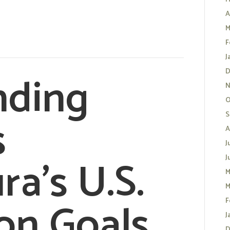
A
M
F
J
nding
D
N
O
s
S
A
J
ra’s U.S.
J
M
M
on Goals
F
J
D