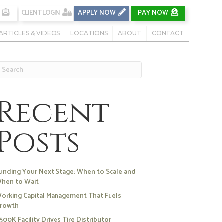
CLIENT LOGIN
APPLY NOW
PAY NOW
ARTICLES & VIDEOS
LOCATIONS
ABOUT
CONTACT
Recent
Posts
unding Your Next Stage: When to Scale and
hen to Wait
orking Capital Management That Fuels
rowth
500K Facility Drives Tire Distributor