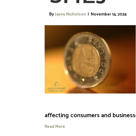
By
Jayne Nicholson
|
November 14, 2024
affecting consumers and businesses
Read More