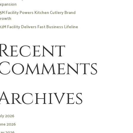
xpansion
5M Facility Powers Kitchen Cutlery Brand
rowth
12M Facility Delivers Fast Business Lifeline
Recent
Comments
Archives
uly 2026
une 2026
ay 2026