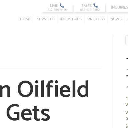
MAIN
SALES
INQUIRIES
HOME
SERVICES
INDUSTRIES
PROCESS
NEWS
 Oilfield
 Gets
F
W
W
G
$