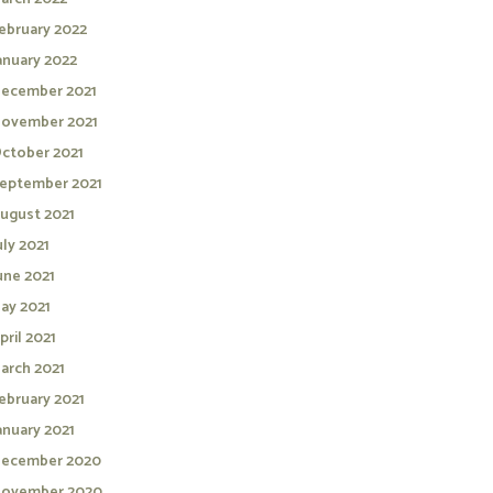
ebruary 2022
anuary 2022
ecember 2021
ovember 2021
ctober 2021
eptember 2021
ugust 2021
uly 2021
une 2021
ay 2021
pril 2021
arch 2021
ebruary 2021
anuary 2021
ecember 2020
ovember 2020