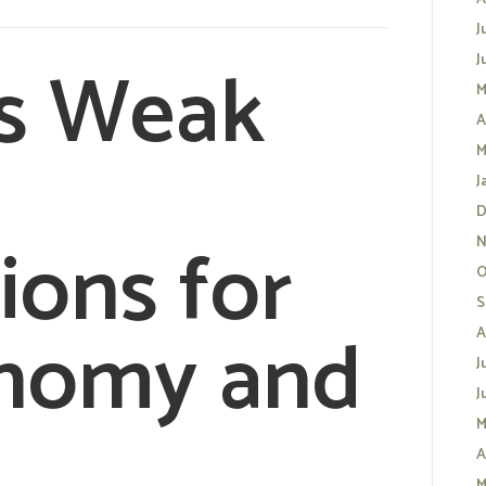
J
s Weak
J
M
A
M
J
D
ions for
N
O
S
onomy and
A
J
J
M
A
M