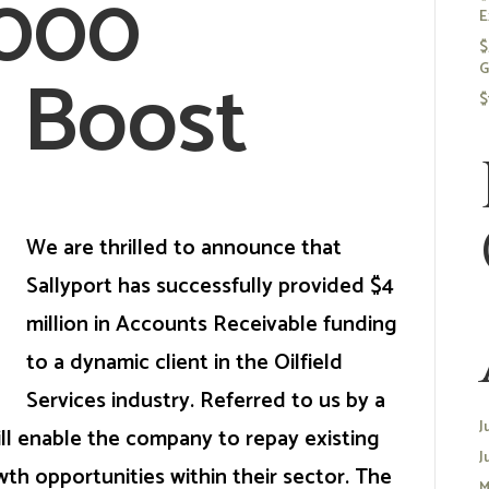
,000
E
$
 Boost
G
$
We are thrilled to announce that
Sallyport has successfully provided $4
million in Accounts Receivable funding
to a dynamic client in the Oilfield
Services industry. Referred to us by a
J
ill enable the company to repay existing
J
wth opportunities within their sector. The
M