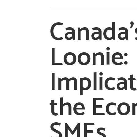
Canada’
Loonie:
Implicat
the Ec
SMEs