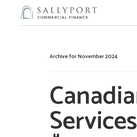
Archive for November 2024
Canadian
Services