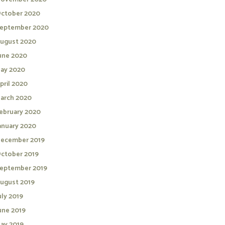
ctober 2020
eptember 2020
ugust 2020
une 2020
ay 2020
pril 2020
arch 2020
ebruary 2020
anuary 2020
ecember 2019
ctober 2019
eptember 2019
ugust 2019
uly 2019
une 2019
ay 2019