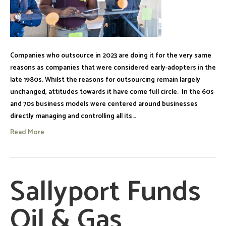
Companies who outsource in 2023 are doing it for the very same
reasons as companies that were considered early-adopters in the
late 1980s. Whilst the reasons for outsourcing remain largely
unchanged, attitudes towards it have come full circle. In the 60s
and 70s business models were centered around businesses
directly managing and controlling all its…
Read More
Sallyport Funds
Oil & Gas