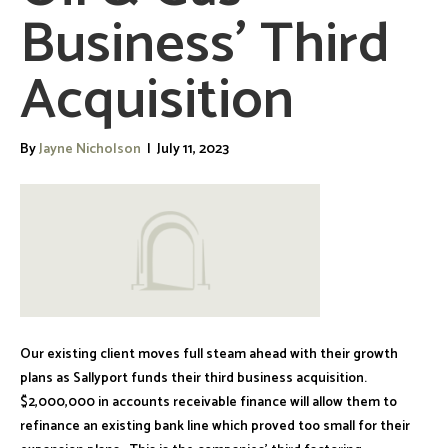
Business’ Third
Acquisition
By
Jayne Nicholson
|
July 11, 2023
Our existing client moves full steam ahead with their growth
plans as Sallyport funds their third business acquisition.
$2,000,000 in accounts receivable finance will allow them to
refinance an existing bank line which proved too small for their