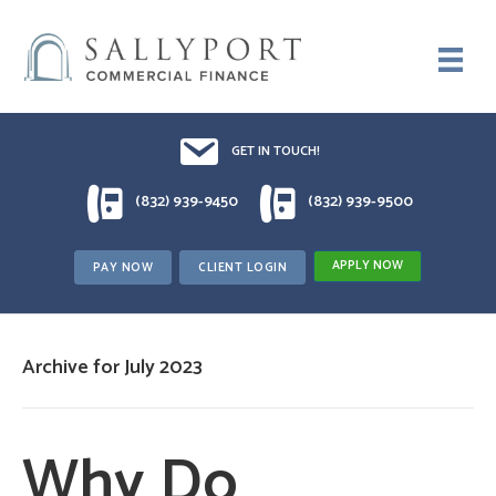
Email UsDrop us a line!!
GET IN TOUCH!
1 (832) 939-9450
1 (832) 939-9500
(832) 939-9450
(832) 939-9500
APPLY NOW
PAY NOW
CLIENT LOGIN
Archive for July 2023
Why Do