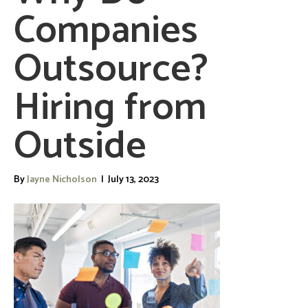
Companies
Outsource?
Hiring from
Outside
By
Jayne Nicholson
|
July 13, 2023