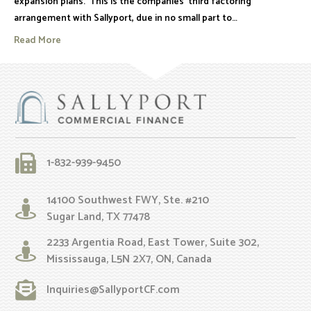
expansion plans. This is the companies’ third factoring
arrangement with Sallyport, due in no small part to…
Read More
1-832-939-9450
14100 Southwest FWY, Ste. #210
Sugar Land, TX 77478
2233 Argentia Road, East Tower, Suite 302,
Mississauga, L5N 2X7, ON, Canada
Inquiries@SallyportCF.com