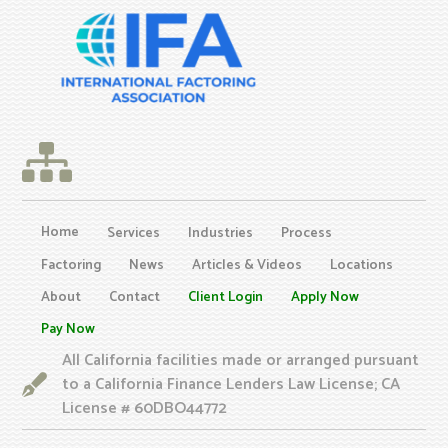
Home
Services
Industries
Process
Factoring
News
Articles & Videos
Locations
About
Contact
Client Login
Apply Now
Pay Now
All California facilities made or arranged pursuant
to a California Finance Lenders Law License; CA
License # 60DBO44772