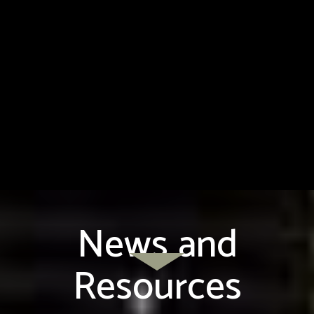
News and
Resources