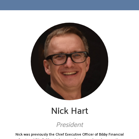
Nick Hart
President
Nick was previously the Chief Executive Officer of Bibby Financial