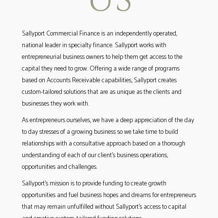
Sallyport Commercial Finance is an independently operated,
national leader in specialty finance. Sallyport works with
entrepreneurial business owners to help them get access to the
capital they need to grow. Offering a wide range of programs
based on Accounts Receivable capabilities, Sallyport creates
custom-tailored solutions that are as unique as the clients and
businesses they work with.
As entrepreneurs ourselves, we have a deep appreciation of the day
to day stresses of a growing business so we take time to build
relationships with a consultative approach based on a thorough
understanding of each of our client’s business operations,
opportunities and challenges.
Sallyport’s mission is to provide funding to create growth
opportunities and fuel business hopes and dreams for entrepreneurs
that may remain unfulfilled without Sallyport’s access to capital