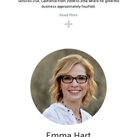
Services USA, California from 2008 to 2014 where he grew the
He moved to California after serving as the Managing Director of
business approximately fourfold.
Bibby Factors Yorkshire Limited UK from 2002 to 2008. In this role,
Read More
he led the launch of and established the office in Yorkshire and
took over the management for the North East of England
(Sunderland).
Prior to Bibby, Nick worked for Alex Lawrie Factors (part of Lloyds
Bank) where he managed an approximately $65 million portfolio
of 1,000 clients and a staff of 45 employees.
Before joining Lloyds Bank, Nick spent five years at Deloitte &
Touche in Leeds, London, Luxembourg, and Abu Dhabi.
Nick received a Bachelors in Science (with Honors) in Business
Studies from the Bradford University Business School.
He is currently a Board Member of the California Fashion
Association and Fundraising Committee Member of City of Hope.
Nick is married and has four children. He likes to play and collect
guitars. He is an avid motorist and has owned several collectible
sports cars and holds a National B race license.
Emma Hart