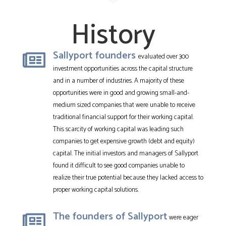
History
Sallyport founders
evaluated over 300
investment opportunities across the capital structure
and in a number of industries. A majority of these
opportunities were in good and growing small-and-
medium sized companies that were unable to receive
traditional financial support for their working capital.
This scarcity of working capital was leading such
companies to get expensive growth (debt and equity)
capital. The initial investors and managers of Sallyport
found it difficult to see good companies unable to
realize their true potential because they lacked access to
proper working capital solutions.
The founders of Sallyport
were eager