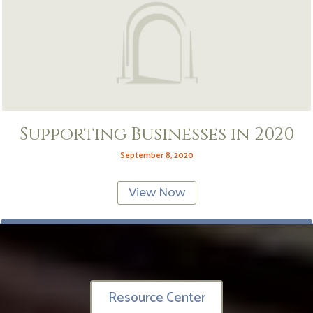
Supporting Businesses in 2020
September 8, 2020
View Now
Resource Center