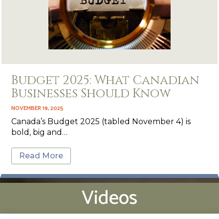
Budget 2025: What Canadian
Businesses Should Know
NOVEMBER 19, 2025
Canada’s Budget 2025 (tabled November 4) is
bold, big and…
Read More
Videos