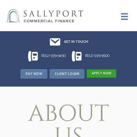
Email UsDrop us a line!!
GET IN TOUCH!
1 (832) 939-9450
1 (832) 939-9500
(832) 939-9450
(832) 939-9500
APPLY NOW
PAY NOW
CLIENT LOGIN
ABOUT
US