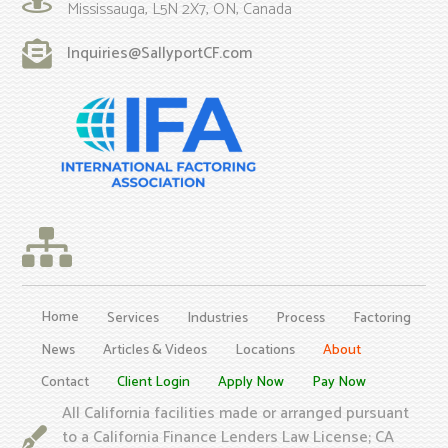
Mississauga, L5N 2X7, ON, Canada
Inquiries@SallyportCF.com
Home
Services
Industries
Process
Factoring
News
Articles & Videos
Locations
About
Contact
Client Login
Apply Now
Pay Now
All California facilities made or arranged pursuant
to a California Finance Lenders Law License; CA