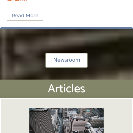
Read More
Newsroom
Articles