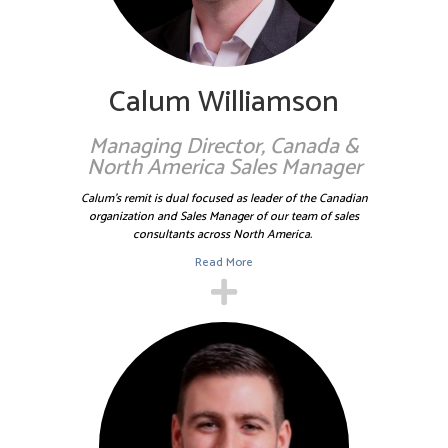
(including finding new homes for Nick’s guitar collection!)
Calum is married with two children.
Calum Williamson
Managing Director, Canada &
North America Sales Manager
Calum's remit is dual focused as leader of the Canadian
organization and Sales Manager of our team of sales
consultants across North America.
Read More
Prior to joining Sallyport in 2017, Damon was the Risk
Officer for the Large Business Unit of Bibby Financial
Services (USA), he has held various audit, risk and
underwriting roles within Bibby Financial Services both in
the U.S. and UK. Before entering the commercial finance
industry, Damon worked at Bank of America in a credit risk
analytics role on their graduate training program.