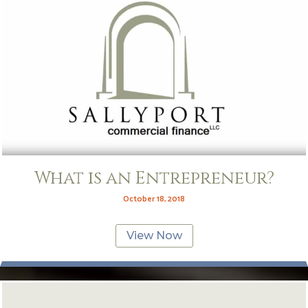
What is an Entrepreneur?
October 18, 2018
View Now