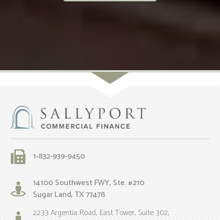
1-832-939-9450
14100 Southwest FWY, Ste. #210
Sugar Land, TX 77478
2233 Argentia Road, East Tower, Suite 302,