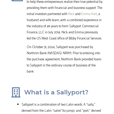
to help these entrepreneurs realize their true potential by
providing them with financial and business support. The
initial investors partnered with
Nick
and
Emma Hart
, a
husband and wife team, with a combined experience in
the industry of 46 years to form Sallyport Commercial
Finance, LLC in July 2014. Nick and Emma previously
led the US West Coast office of Bibby Financial Services.
On October 31, 2024, Sallyport was purchased by
Northrim Bank (NASDAQ: NRIM). Prior to entering into
the purchase agreement, Northrim Bank provided loans
to Sallyport in the ordinary course of business of the
bank.
What is a Sallyport?
Sallyport is a combination of two Latin words. A “sally,”
derived from the Latin “salire”(to jump), and “port,” derived