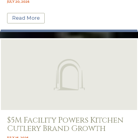
JULY 20, 2026
Read More
$5M Facility Powers Kitchen
Cutlery Brand Growth
JULY 16, 2026