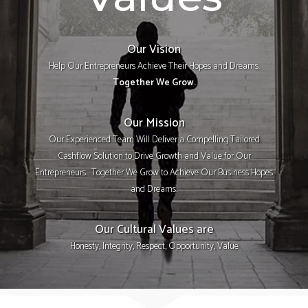
Our Vision
Help Our Entrepreneurs Achieve Their Hopes and Dreams.
Together We Grow.
Our Mission
Our Experienced Team Will Deliver a Compelling Tailored
Cashflow Solution to Drive Growth and Value for Our
Entrepreneurs. Together We Grow to Achieve Our Business Hopes
and Dreams.
Our Cultural Values are
Honesty, Integrity, Respect, Opportunity, Value