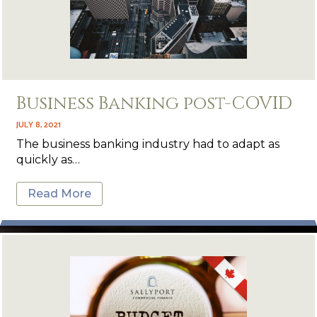
Business Banking post-COVID
JULY 8, 2021
The business banking industry had to adapt as
quickly as…
Read More