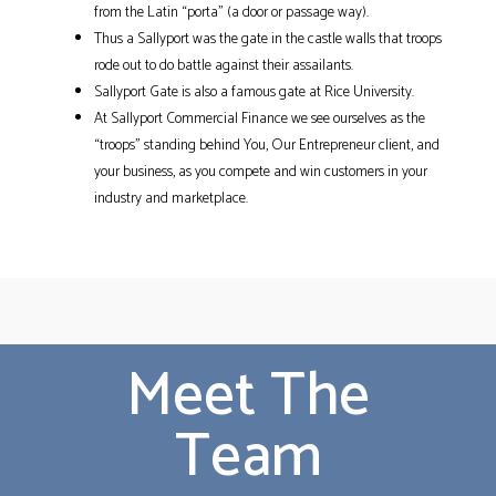
from the Latin “porta” (a door or passage way).
Thus a Sallyport was the gate in the castle walls that troops
rode out to do battle against their assailants.
Sallyport Gate is also a famous gate at Rice University.
At Sallyport Commercial Finance we see ourselves as the
“troops” standing behind You, Our Entrepreneur client, and
your business, as you compete and win customers in your
industry and marketplace.
Meet The
Team