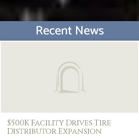
Recent News
$500K Facility Drives Tire
Distributor Expansion