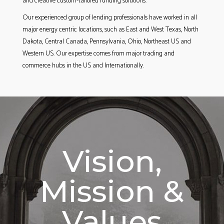
and creative custom-tailored funding solutions.
Our experienced group of lending professionals have worked in all
major energy centric locations, such as East and West Texas, North
Dakota, Central Canada, Pennsylvania, Ohio, Northeast US and
Western US. Our expertise comes from major trading and
commerce hubs in the US and Internationally.
Vision,
Mission &
Values