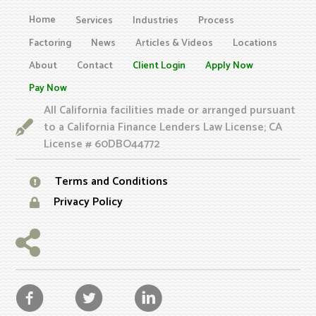
Home
Services
Industries
Process
Factoring
News
Articles & Videos
Locations
About
Contact
Client Login
Apply Now
Pay Now
All California facilities made or arranged pursuant
to a California Finance Lenders Law License; CA
License # 60DBO44772
Terms and Conditions
Privacy Policy