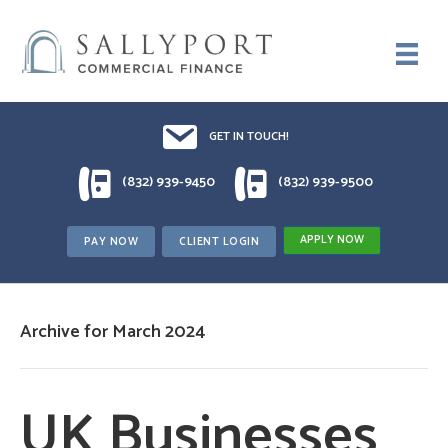
Email UsDrop us a line!!
GET IN TOUCH!
1 (832) 939-9450
1 (832) 939-9500
(832) 939-9450
(832) 939-9500
APPLY NOW
PAY NOW
CLIENT LOGIN
Archive for March 2024
UK Businesses