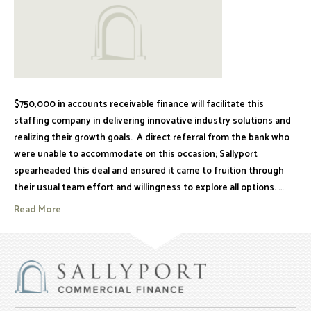
$750,000 in accounts receivable finance will facilitate this
staffing company in delivering innovative industry solutions and
realizing their growth goals. A direct referral from the bank who
were unable to accommodate on this occasion; Sallyport
spearheaded this deal and ensured it came to fruition through
their usual team effort and willingness to explore all options. …
Read More