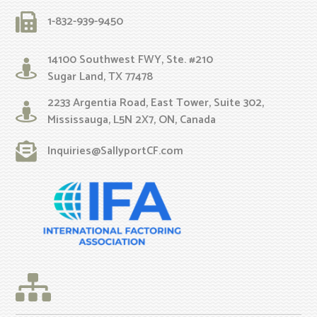
1-832-939-9450
14100 Southwest FWY, Ste. #210
Sugar Land, TX 77478
2233 Argentia Road, East Tower, Suite 302,
Mississauga, L5N 2X7, ON, Canada
Inquiries@SallyportCF.com