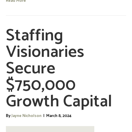
Read More
Staffing
Visionaries
Secure
$750,000
Growth Capital
By
Jayne Nicholson
|
March 8, 2024