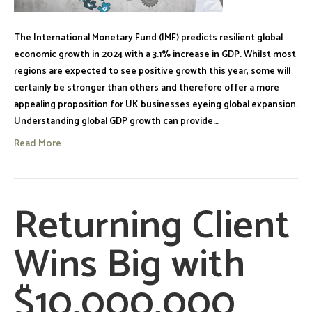
The International Monetary Fund (IMF) predicts resilient global
economic growth in 2024 with a 3.1% increase in GDP. Whilst most
regions are expected to see positive growth this year, some will
certainly be stronger than others and therefore offer a more
appealing proposition for UK businesses eyeing global expansion.
Understanding global GDP growth can provide…
Read More
Returning Client
Wins Big with
$10,000,000