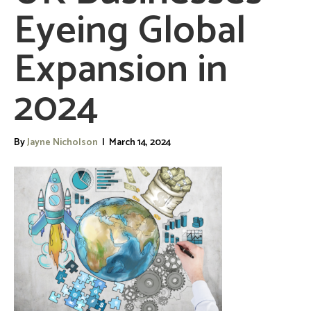
Eyeing Global
Expansion in
2024
By
Jayne Nicholson
|
March 14, 2024