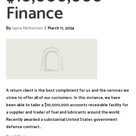
Finance
By
Jayne Nicholson
|
March 11, 2024
A return client is the best compliment for us and the services we
strive to offer all of our customers. In this instance, we have
been able to tailor a $10,000,000 accounts receivable facility for
a supplier and trader of fuel and lubricants around the world.
Recently awarded a substantial United States government
defense contract…