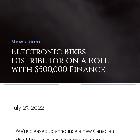
Newsroom
Electronic Bikes
Distributor on a Roll
with $500,000 Finance
July 27, 2022
We’re pleased to announce a new Canadian