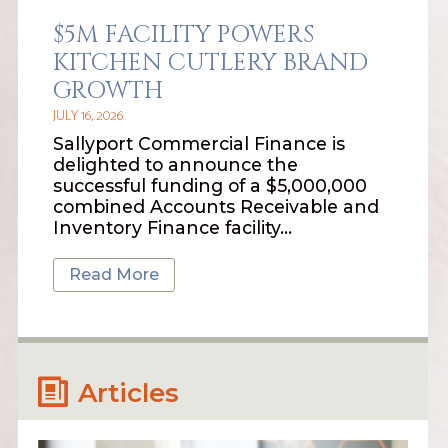
$5M FACILITY POWERS
KITCHEN CUTLERY BRAND
GROWTH
JULY 16, 2026
Sallyport Commercial Finance is
delighted to announce the
successful funding of a $5,000,000
combined Accounts Receivable and
Inventory Finance facility…
Read More
Articles