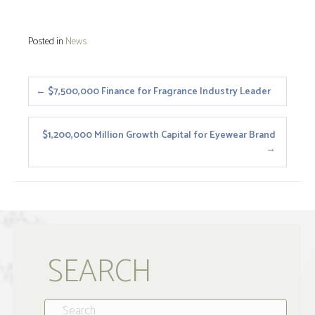
Posted in
News
Posts
← $7,500,000 Finance for Fragrance Industry Leader
navigation
$1,200,000 Million Growth Capital for Eyewear Brand
→
SEARCH