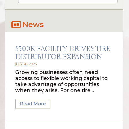
News
$500K FACILITY DRIVES TIRE
DISTRIBUTOR EXPANSION
JULY 20, 2026
Growing businesses often need
access to flexible working capital to
take advantage of opportunities
when they arise. For one tire…
Read More