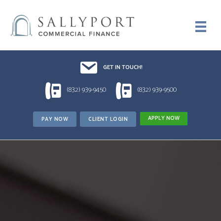
Email UsDrop us a line!!
GET IN TOUCH!
1 (832) 939-9450
1 (832) 939-9500
(832) 939-9450
(832) 939-9500
APPLY NOW
PAY NOW
CLIENT LOGIN