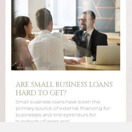
ARE SMALL BUSINESS LOANS
HARD TO GET?
Small business loans have been the
primary source of external financing for
businesses and entrepreneurs for
hundreds of years and…
Read More