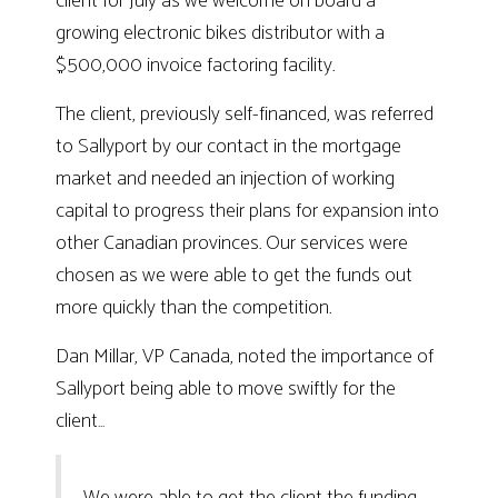
client for July as we welcome on board a
growing electronic bikes distributor with a
$500,000 invoice factoring facility.
The client, previously self-financed, was referred
to Sallyport by our contact in the mortgage
market and needed an injection of working
capital to progress their plans for expansion into
other Canadian provinces. Our services were
chosen as we were able to get the funds out
more quickly than the competition.
Dan Millar, VP Canada, noted the importance of
Sallyport being able to move swiftly for the
client…
We were able to get the client the funding