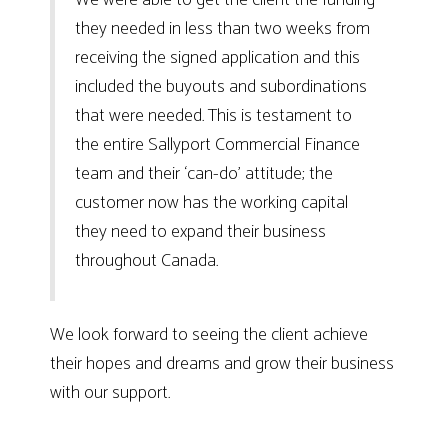
they needed in less than two weeks from
receiving the signed application and this
included the buyouts and subordinations
that were needed. This is testament to
the entire Sallyport Commercial Finance
team and their ‘can-do’ attitude; the
customer now has the working capital
they need to expand their business
throughout Canada.
We look forward to seeing the client achieve
their hopes and dreams and grow their business
with our support.