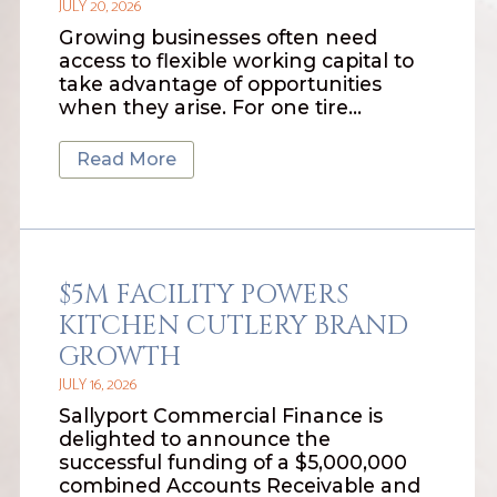
JULY 20, 2026
Growing businesses often need
access to flexible working capital to
take advantage of opportunities
when they arise. For one tire…
Read More
$5M FACILITY POWERS
KITCHEN CUTLERY BRAND
GROWTH
JULY 16, 2026
Sallyport Commercial Finance is
delighted to announce the
successful funding of a $5,000,000
combined Accounts Receivable and