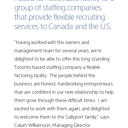
group of staffing companies
that provide flexible recruiting
services to Canada and the U.S.
“Having worked with the owners and
management team for several years, we’re
delighted to be able to offer this long-standing
Toronto based staffing company a flexible
factoring facility. The people behind the
business are honest, hardworking entrepreneurs
that are confident in our new relationship to help
them grow through these difficult times. I am
excited to work with them again, and delighted
to welcome them to the Sallyport family,” says
Calum Williamson, Managing Director.