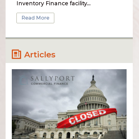
Inventory Finance facility…
Read More
Articles