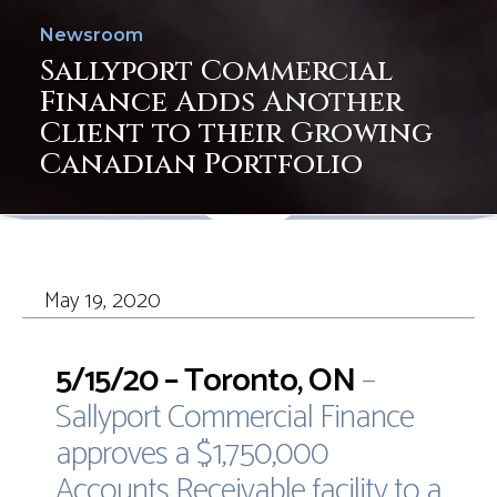
Newsroom
Sallyport Commercial
Finance Adds Another
Client to their Growing
Canadian Portfolio
May 19, 2020
5/15/20 – Toronto, ON
–
Sallyport Commercial Finance
approves a $1,750,000
Accounts Receivable facility to a