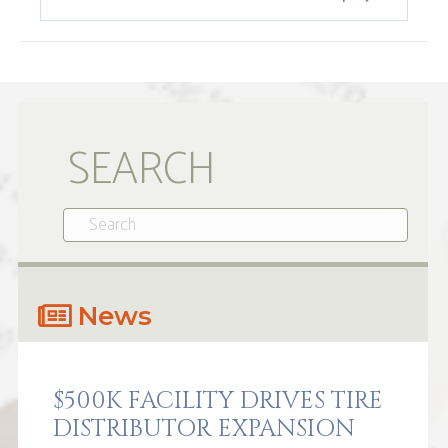
SEARCH
News
$500K FACILITY DRIVES TIRE
DISTRIBUTOR EXPANSION