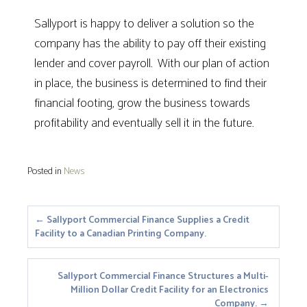
Sallyport is happy to deliver a solution so the
company has the ability to pay off their existing
lender and cover payroll. With our plan of action
in place, the business is determined to find their
financial footing, grow the business towards
profitability and eventually sell it in the future.
Posted in
News
Posts
← Sallyport Commercial Finance Supplies a Credit
Facility to a Canadian Printing Company.
navigation
Sallyport Commercial Finance Structures a Multi-
Million Dollar Credit Facility for an Electronics
Company. →