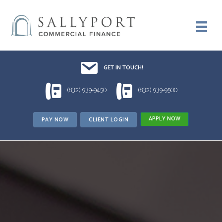
Email UsDrop us a line!!
GET IN TOUCH!
1 (832) 939-9450
1 (832) 939-9500
(832) 939-9450
(832) 939-9500
APPLY NOW
PAY NOW
CLIENT LOGIN