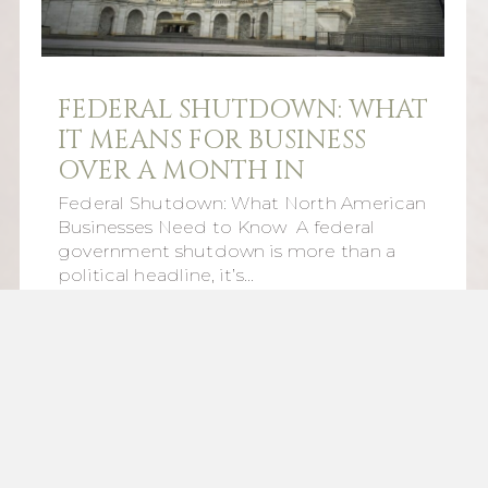
FEDERAL SHUTDOWN: WHAT
IT MEANS FOR BUSINESS
OVER A MONTH IN
Federal Shutdown: What North American
Businesses Need to Know A federal
government shutdown is more than a
political headline, it’s…
Read More