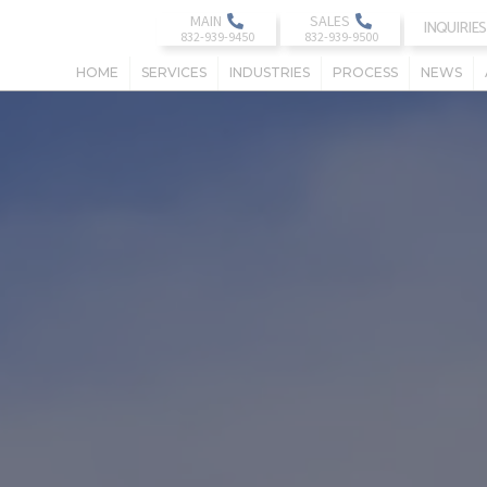
MAIN
SALES
INQUIRIES
HOME
SERVICES
INDUSTRIES
PROCESS
NEWS