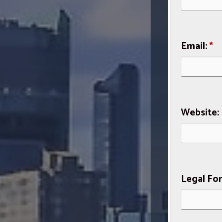
Email:
*
Website:
Legal Fo