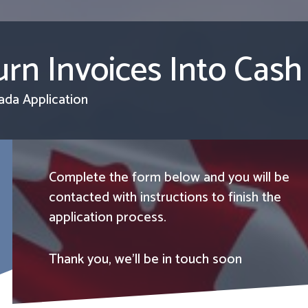
rn Invoices Into Cash
ada Application
Complete the form below and you will be
contacted with instructions to finish the
application process.
Thank you, we’ll be in touch soon