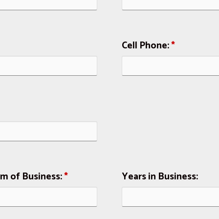
Cell Phone:
*
rm of Business:
*
Years in Business: