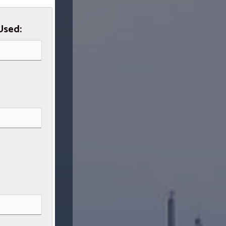
Used: