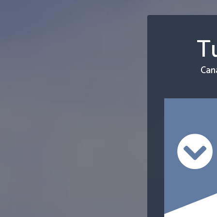
Tu
Can