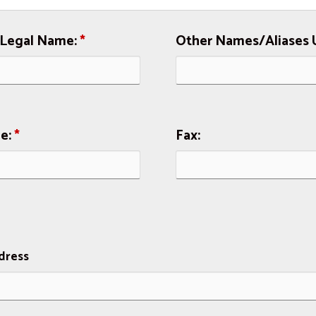
 Legal Name:
*
Other Names/Aliases 
e:
*
Fax:
dress