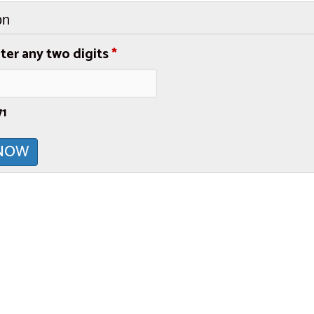
on
ter any two digits
*
71