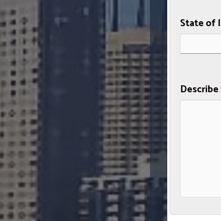
State of 
Describe 