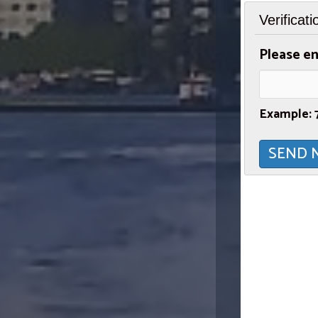
Verificati
Please en
Example: 