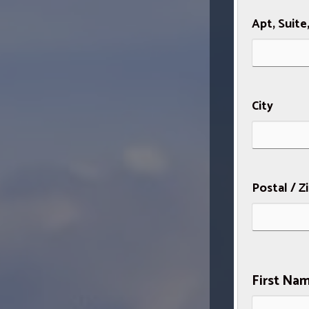
Apt, Suite
City
Postal / Z
First Na