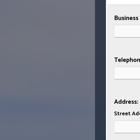
Business
Telephon
Address:
Street Ad