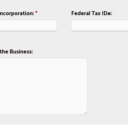
Incorporation:
*
Federal Tax ID#:
the Business: