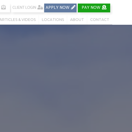
CLIENT LOGIN
APPLY NOW
PAY NOW
ARTICLES & VIDEOS
LOCATIONS
ABOUT
CONTACT