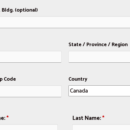
, Bldg. (optional)
State / Province / Region
ip Code
Country
me:
*
Last Name:
*