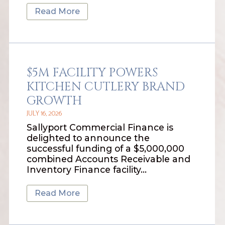
Read More
$5M FACILITY POWERS
KITCHEN CUTLERY BRAND
GROWTH
JULY 16, 2026
Sallyport Commercial Finance is
delighted to announce the
successful funding of a $5,000,000
combined Accounts Receivable and
Inventory Finance facility…
Read More