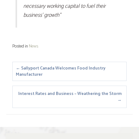
necessary working capital to fuel their
business’ growth”
Posted in
News
Posts
← Sallyport Canada Welcomes Food Industry
Manufacturer
navigation
Interest Rates and Business – Weathering the Storm
→