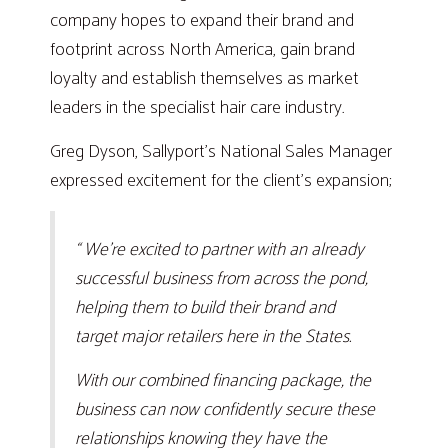
company hopes to expand their brand and
footprint across North America, gain brand
loyalty and establish themselves as market
leaders in the specialist hair care industry.
Greg Dyson, Sallyport’s National Sales Manager
expressed excitement for the client’s expansion;
“ We’re excited to partner with an already
successful business from across the pond,
helping them to build their brand and
target major retailers here in the States.
With our combined financing package, the
business can now confidently secure these
relationships knowing they have the