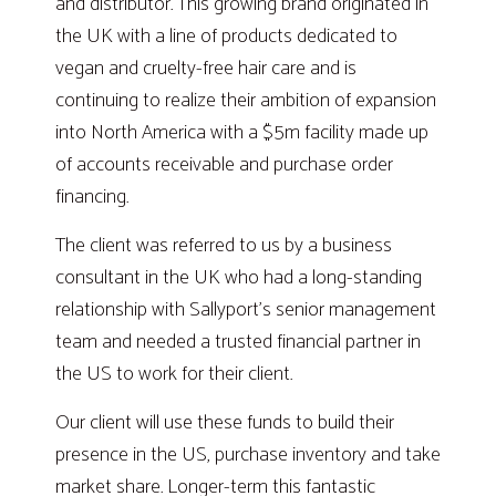
and distributor. This growing brand originated in
the UK with a line of products dedicated to
vegan and cruelty-free hair care and is
continuing to realize their ambition of expansion
into North America with a $5m facility made up
of accounts receivable and purchase order
financing.
The client was referred to us by a business
consultant in the UK who had a long-standing
relationship with Sallyport’s senior management
team and needed a trusted financial partner in
the US to work for their client.
Our client will use these funds to build their
presence in the US, purchase inventory and take
market share. Longer-term this fantastic