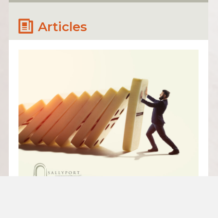
Articles
PARTNERSHIPS THAT