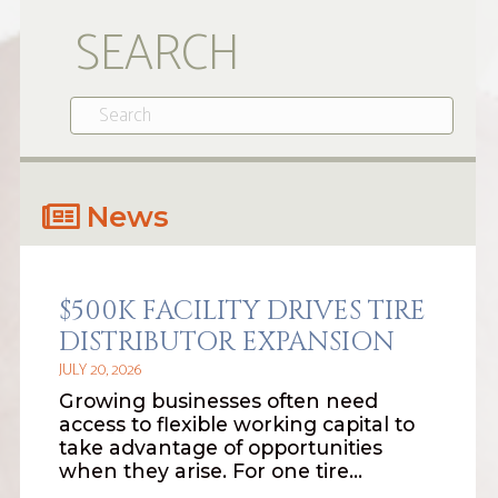
SEARCH
News
$500K FACILITY DRIVES TIRE
DISTRIBUTOR EXPANSION
JULY 20, 2026
Growing businesses often need
access to flexible working capital to
take advantage of opportunities
when they arise. For one tire…