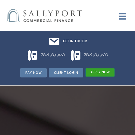
Email UsDrop us a line!!
GET IN TOUCH!
1 (832) 939-9450
1 (832) 939-9500
(832) 939-9450
(832) 939-9500
APPLY NOW
PAY NOW
CLIENT LOGIN