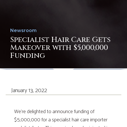
Newsroom
Specialist Hair Care Gets
Makeover with $5,000,000
Funding
January 13, 2022
We’re delighted to announce funding of
$5,000,000 for a specialist hair care importer