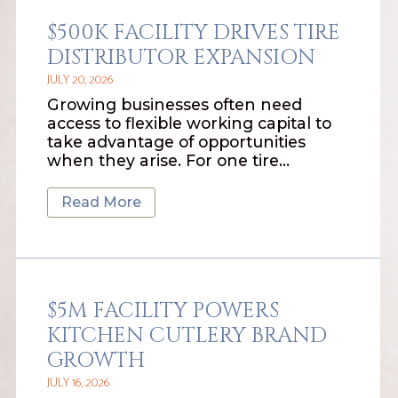
$500K FACILITY DRIVES TIRE
DISTRIBUTOR EXPANSION
JULY 20, 2026
Growing businesses often need
access to flexible working capital to
take advantage of opportunities
when they arise. For one tire…
Read More
$5M FACILITY POWERS
KITCHEN CUTLERY BRAND
GROWTH
JULY 16, 2026