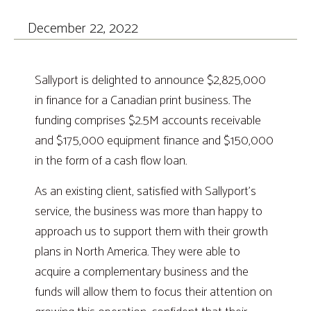
December 22, 2022
Sallyport is delighted to announce $2,825,000
in finance for a Canadian print business. The
funding comprises $2.5M accounts receivable
and $175,000 equipment finance and $150,000
in the form of a cash flow loan.
As an existing client, satisfied with Sallyport’s
service, the business was more than happy to
approach us to support them with their growth
plans in North America. They were able to
acquire a complementary business and the
funds will allow them to focus their attention on