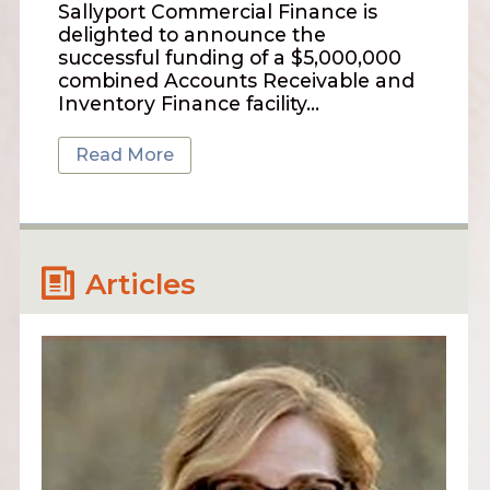
Sallyport Commercial Finance is
delighted to announce the
successful funding of a $5,000,000
combined Accounts Receivable and
Inventory Finance facility…
Read More
Articles