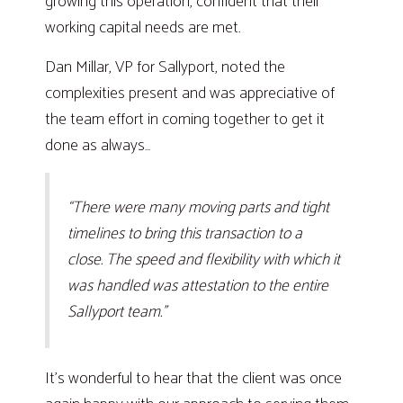
growing this operation, confident that their
working capital needs are met.
Dan Millar, VP for Sallyport, noted the
complexities present and was appreciative of
the team effort in coming together to get it
done as always…
“There were many moving parts and tight
timelines to bring this transaction to a
close. The speed and flexibility with which it
was handled was attestation to the entire
Sallyport team.”
It’s wonderful to hear that the client was once