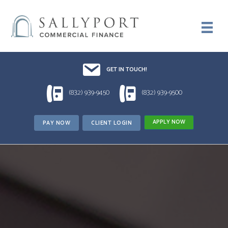
Email UsDrop us a line!!
GET IN TOUCH!
1 (832) 939-9450
1 (832) 939-9500
(832) 939-9450
(832) 939-9500
APPLY NOW
PAY NOW
CLIENT LOGIN