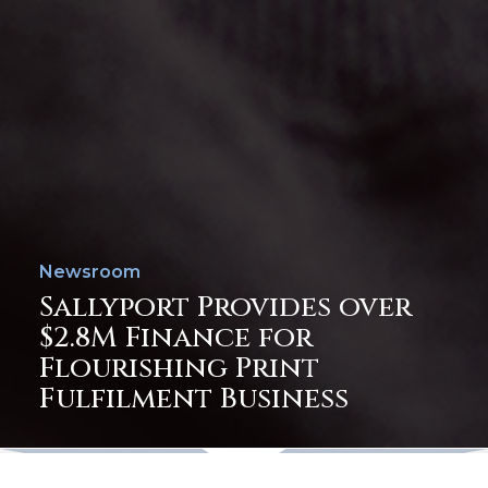
Newsroom
Sallyport Provides over
$2.8M Finance for
Flourishing Print
Fulfilment Business