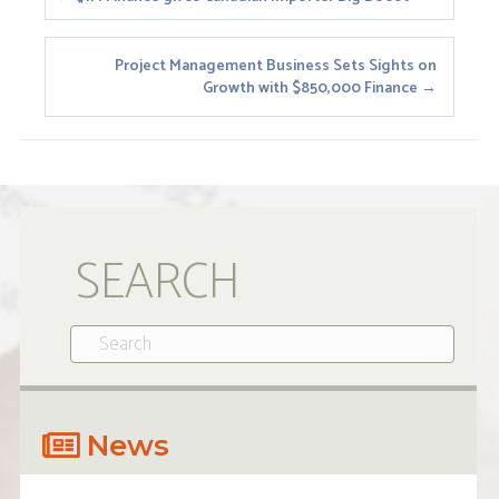
Posts
navigation
Project Management Business Sets Sights on
Growth with $850,000 Finance →
SEARCH
News