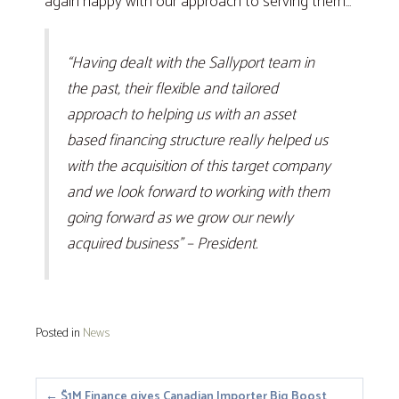
again happy with our approach to serving them…
“Having dealt with the Sallyport team in
the past, their flexible and tailored
approach to helping us with an asset
based financing structure really helped us
with the acquisition of this target company
and we look forward to working with them
going forward as we grow our newly
acquired business” – President.
Posted in
News
← $1M Finance gives Canadian Importer Big Boost