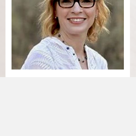
SUCCESSION PLANNING –
OR LACK THEREOF = RISK!
Succession Planning – or Lack Thereof =
Risk! By Emma Hart Risk mitigation in our
industry is, quite rightly, primarily…
Read More