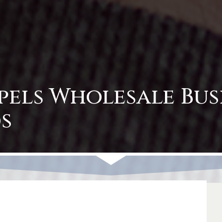
pels Wholesale Bus
s