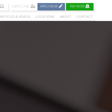
CLIENT LOGIN
APPLY NOW
PAY NOW
ARTICLES & VIDEOS
LOCATIONS
ABOUT
CONTACT