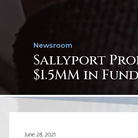
Newsroom
Sallyport Pro
$1.5MM in Fund
June 28, 2021