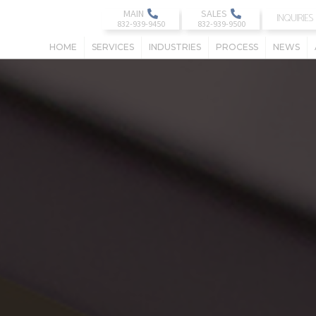
MAIN
SALES
INQUIRIES
HOME
SERVICES
INDUSTRIES
PROCESS
NEWS