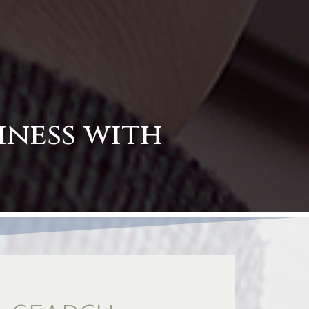
iness with