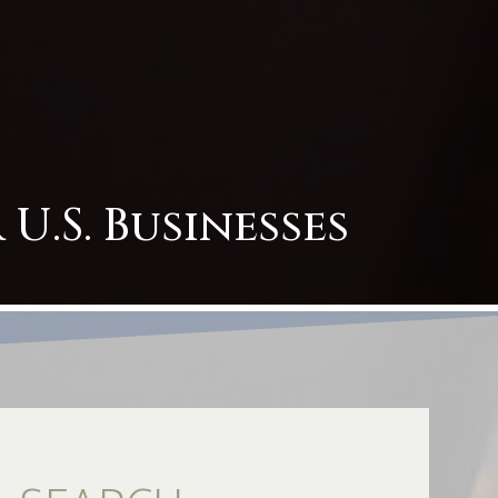
.S. Businesses