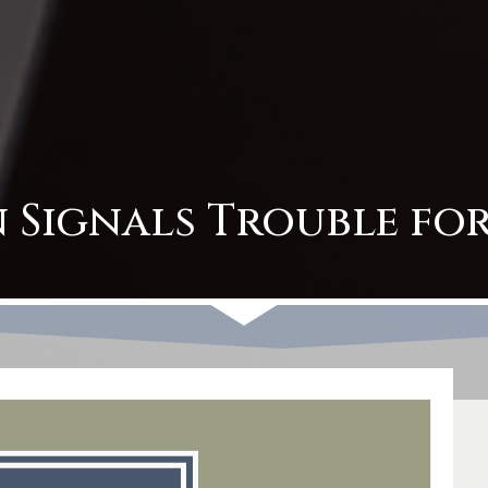
ignals Trouble for U