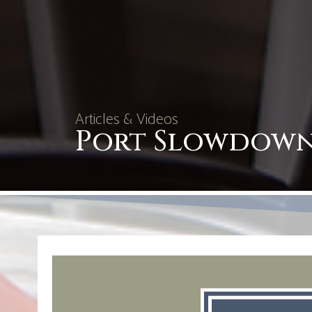
Articles & Videos
Port Slowdown S