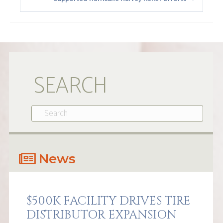
SEARCH
News
$500K FACILITY DRIVES TIRE
DISTRIBUTOR EXPANSION