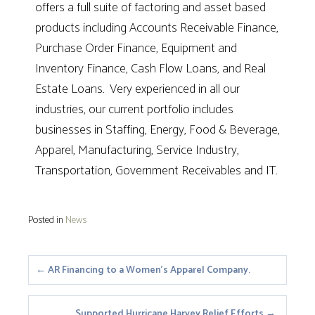
offers a full suite of factoring and asset based
products including Accounts Receivable Finance,
Purchase Order Finance, Equipment and
Inventory Finance, Cash Flow Loans, and Real
Estate Loans. Very experienced in all our
industries, our current portfolio includes
businesses in Staffing, Energy, Food & Beverage,
Apparel, Manufacturing, Service Industry,
Transportation, Government Receivables and IT.
Posted in
News
Posts
← AR Financing to a Women’s Apparel Company.
navigation
Supported Hurricane Harvey Relief Efforts →