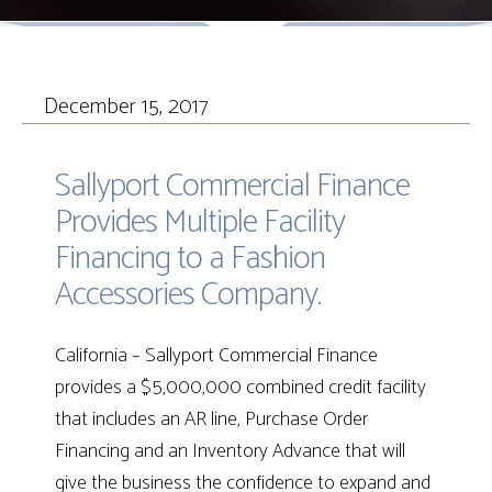
December 15, 2017
Sallyport Commercial Finance
Provides Multiple Facility
Financing to a Fashion
Accessories Company.
California
– Sallyport Commercial Finance
provides a $5,000,000 combined credit facility
that includes an AR line, Purchase Order
Financing and an Inventory Advance that will
give the business the confidence to expand and