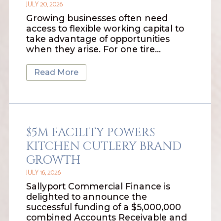
JULY 20, 2026
Growing businesses often need
access to flexible working capital to
take advantage of opportunities
when they arise. For one tire…
Read More
$5M FACILITY POWERS
KITCHEN CUTLERY BRAND
GROWTH
JULY 16, 2026
Sallyport Commercial Finance is
delighted to announce the
successful funding of a $5,000,000
combined Accounts Receivable and