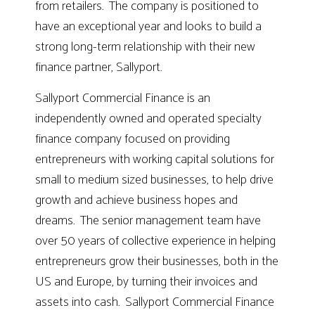
from retailers. The company is positioned to
have an exceptional year and looks to build a
strong long-term relationship with their new
finance partner, Sallyport.
Sallyport Commercial Finance is an
independently owned and operated specialty
finance company focused on providing
entrepreneurs with working capital solutions for
small to medium sized businesses, to help drive
growth and achieve business hopes and
dreams. The senior management team have
over 50 years of collective experience in helping
entrepreneurs grow their businesses, both in the
US and Europe, by turning their invoices and
assets into cash. Sallyport Commercial Finance