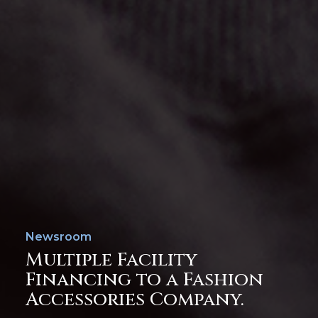
Newsroom
Multiple Facility
Financing to a Fashion
Accessories Company.