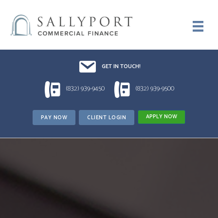
Email UsDrop us a line!!
GET IN TOUCH!
1 (832) 939-9450
1 (832) 939-9500
(832) 939-9450
(832) 939-9500
APPLY NOW
PAY NOW
CLIENT LOGIN