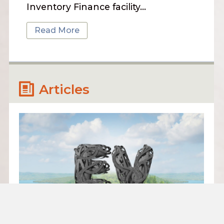
Inventory Finance facility…
Read More
Articles