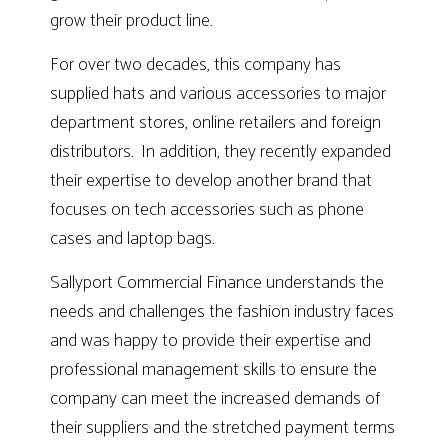
grow their product line.
For over two decades, this company has
supplied hats and various accessories to major
department stores, online retailers and foreign
distributors. In addition, they recently expanded
their expertise to develop another brand that
focuses on tech accessories such as phone
cases and laptop bags.
Sallyport Commercial Finance understands the
needs and challenges the fashion industry faces
and was happy to provide their expertise and
professional management skills to ensure the
company can meet the increased demands of
their suppliers and the stretched payment terms