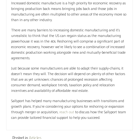
Increased domestic manufacture is a high priority for economic recovery as
bringing production back means bringing jobs back and those jobs in
manufacturing are often multiplied to other areas of the economy more so
than in any other industry.
There are many barriers to increasing domestic manufacturing and it’s
unrealistic to think that the US can regain status as the manufacturing
powerhouse it was in the 40s. Reshoring will comprise a significant part of
economic recovery, however we’re likely to see a combination of increased
domestic production working alongside new and mutually-beneficial trade
agreements.
Just because some manufacturers are able to adapt their supply-chains, it
doesn’t mean they will. The decision will depend on plenty of other factors
that are as yet unknown; chances of prolonged recession affecting
consumer demand, workplace trends, taxation policy and relocation
incentives and availability of affordable real estate.
Sallyport has helped many manufacturing businesses with transitions and
growth plans. If you’re considering your options for reshoring or expansion
through merger or acquisition,
reach out
to discuss how the Sallyport team
can provide tailored financial support to help you succeed.
Posted in
Articles