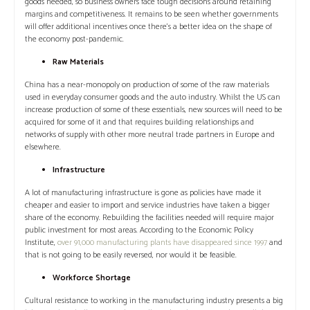
goods needed, so business owners face tough decisions around retaining
margins and competitiveness. It remains to be seen whether governments
will offer additional incentives once there’s a better idea on the shape of
the economy post-pandemic.
Raw Materials
China has a near-monopoly on production of some of the raw materials
used in everyday consumer goods and the auto industry. Whilst the US can
increase production of some of these essentials, new sources will need to be
acquired for some of it and that requires building relationships and
networks of supply with other more neutral trade partners in Europe and
elsewhere.
Infrastructure
A lot of manufacturing infrastructure is gone as policies have made it
cheaper and easier to import and service industries have taken a bigger
share of the economy. Rebuilding the facilities needed will require major
public investment for most areas. According to the Economic Policy
Institute,
over 91,000 manufacturing plants have disappeared since 1997
and
that is not going to be easily reversed, nor would it be feasible.
Workforce Shortage
Cultural resistance to working in the manufacturing industry presents a big