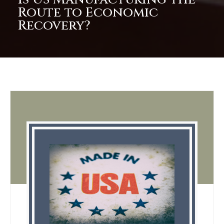
Route to Economic
Recovery?