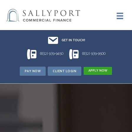
Email UsDrop us a line!!
GET IN TOUCH!
1 (832) 939-9450
1 (832) 939-9500
(832) 939-9450
(832) 939-9500
APPLY NOW
PAY NOW
CLIENT LOGIN