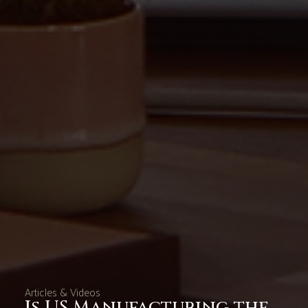
Articles & Videos
Is US Manufacturing the