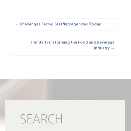
Posts
← Challenges Facing Staffing Agencies Today
navigation
Trends Transforming the Food and Beverage
Industry →
SEARCH