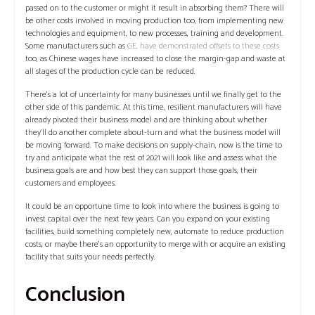
passed on to the customer or might it result in absorbing them? There will
be other costs involved in moving production too, from implementing new
technologies and equipment, to new processes, training and development.
Some manufacturers such as
GE, have demonstrated offsets to these costs
too, as Chinese wages have increased to close the margin-gap and waste at
all stages of the production cycle can be reduced.
There’s a lot of uncertainty for many businesses until we finally get to the
other side of this pandemic. At this time, resilient manufacturers will have
already pivoted their business model and are thinking about whether
they’ll do another complete about-turn and what the business model will
be moving forward. To make decisions on supply-chain, now is the time to
try and anticipate what the rest of 2021 will look like and assess what the
business goals are and how best they can support those goals, their
customers and employees.
It could be an opportune time to look into where the business is going to
invest capital over the next few years. Can you expand on your existing
facilities, build something completely new, automate to reduce production
costs, or maybe there’s an opportunity to merge with or acquire an existing
facility that suits your needs perfectly.
Conclusion