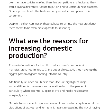
over the trade policies making them less competitive and indicated they
would favor a different structure to put an end to unfair Chinese practices.
Other opponents said the trade war only served to push prices up for
consumers.
Despite the shortcomings of these policies, so far into the new presidency
there seems to be even more appetite for reshoring.
What are the reasons for
increasing domestic
production?
The main intention is for the US to reduce its reliance on foreign
manufacturers, not limited to China but at almost 20%, they make up the
biggest portion of goods coming into the country.
Additionally, reliance on Chinese manufacture highlighted major
vulnerabilities for the American population during the pandemic,
particularly when essential supplies of PPE and medicines became
worryingly scarce.
Manufacturers are looking at every area of business to mitigate against the
disruptions of last year and for many it means re-assessing the risk of having