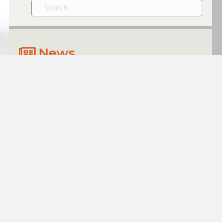
News
$500K FACILITY DRIVES TIRE
DISTRIBUTOR EXPANSION
JULY 20, 2026
Growing businesses often need
access to flexible working capital to
take advantage of opportunities
when they arise. For one tire…
Read More