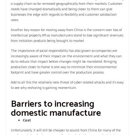
a supply-chain so far removed geographically from their markets. Customer
needs have changed dramatically and being closer to them can give
businesses the edge with regards to flexibility and customer satisfaction
rates.
Another key reason for moving away from China is the concern over loss of
intellectual property (IP) as manufacturers stand to lose significant revenues
from imitation products being brought to market.
The importance of social responsibility has also grown so companies are
increasingly aware of their impact on the environment and what they can
do to reduce that impact before changes might be mandated. Bringing
production closer to home is one way to minimize their environmental
footprint and have greater control over the production process.
Add to all this the relatively new threat of cyber-related attacks and it’s easy
to see why reshoring is gaining momentum.
Barriers to increasing
domestic manufacture
Cost
Unfortunately, it will still be cheaper to source from China for many of the