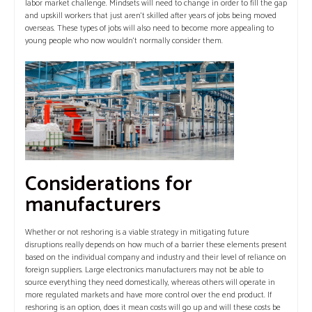
labor market challenge. Mindsets will need to change in order to fill the gap
and upskill workers that just aren’t skilled after years of jobs being moved
overseas. These types of jobs will also need to become more appealing to
young people who now wouldn’t normally consider them.
Considerations for
manufacturers
Whether or not reshoring is a viable strategy in mitigating future
disruptions really depends on how much of a barrier these elements present
based on the individual company and industry and their level of reliance on
foreign suppliers. Large electronics manufacturers may not be able to
source everything they need domestically, whereas others will operate in
more regulated markets and have more control over the end product.
If
reshoring is an option, does it mean costs will go up and will these costs be