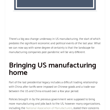
There’s a big sea change underway in US manufacturing, the start of which
predates the significant economic and political events of the last year. What
we can now say with some degree of certainty is that the landscape for
manufacturing companies post-pandemic will be very different.
Bringing US manufacturing
home
Part of the last presidential legacy includes a difficult trading relationship
with China after tariffs were imposed on Chinese goods and a trade-war
between the US and China ensued over a few year period.
Policies brought in by the previous government were supposed to bring
more manufacturing and jobs back to the US, however many organizations,
including the
National Association of Manufacturers
, stated their concerns