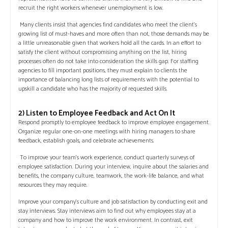
recruit the right workers whenever unemployment is low.
Many clients insist that agencies find candidates who meet the client’s
growing list of must-haves and more often than not, those demands may be
a little unreasonable given that workers hold all the cards. In an effort to
satisfy the client without compromising anything on the list, hiring
processes often do not take into consideration the skills gap. For staffing
agencies to fill important positions, they must explain to clients the
importance of balancing long lists of requirements with the potential to
upskill a candidate who has the majority of requested skills.
2) Listen to Employee Feedback and Act On It
Respond promptly to employee feedback to improve employee engagement.
Organize regular one-on-one meetings with hiring managers to share
feedback, establish goals, and celebrate achievements.
To improve your team’s work experience, conduct quarterly surveys of
employee satisfaction. During your interview, inquire about the salaries and
benefits, the company culture, teamwork, the work-life balance, and what
resources they may require.
Improve your company’s culture and job satisfaction by conducting exit and
stay interviews. Stay interviews aim to find out why employees stay at a
company and how to improve the work environment. In contrast, exit