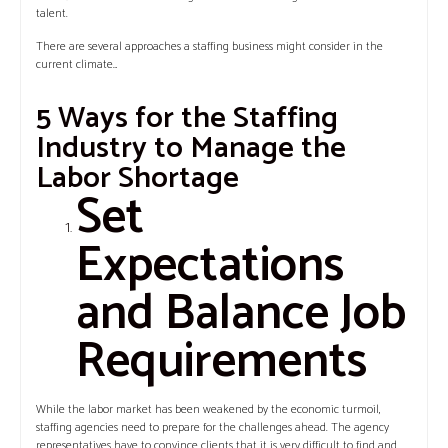
talent.
There are several approaches a staffing business might consider in the
current climate…
5 Ways for the Staffing
Industry to Manage the
Labor Shortage
Set
Expectations
and Balance Job
Requirements
While the labor market has been weakened by the economic turmoil,
staffing agencies need to prepare for the challenges ahead. The agency
representatives have to convince clients that it is very difficult to find and