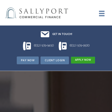
Email UsDrop us a line!!
GET IN TOUCH!
1 (832) 939-9450
1 (832) 939-9500
(832) 939-9450
(832) 939-9500
APPLY NOW
PAY NOW
CLIENT LOGIN