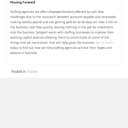
Moving Forward
Staffing agencies are often disproportionately affected by cash flow
challenges due to the mismatch between accounts payable and receivable;
making weekly payroll and not getting paid for 60-90 days can take a toll on
the business’ cash flow quickly, leaving nothing in the pot for investment
into the business. Sallyport works with staffing businesses to improve their
working capital position allowing them to concentrate on some of the
things that we mentioned that will help grow the business.
Get in touch
today to find out how we help staffing agencies achieve their hopes and
dreams in business.
Posted in
Articles
Posts
← Invoice Factoring Vs Invoice Financing: What’s the
Difference?
navigation
$12,000,000 Boost for Oil and Gas Services Business
→