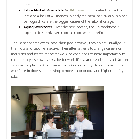
immigrants.
Labor Market Mismatch:
An
IMF research
indicates that lack of
jobs and a lack of willingness to apply for them, particularly in older
demographics, are the biggest causes of the labor shortage.
Aging Workforce:
Over the next decade, the U.S. workforce is
expected to shrink even more as more workers retire.
Thousands of employees leave their jobs, however, they do not usually quit
their jobs and become inactive. Their alternative is to change careers or
industries and search for better working conditions or more importantly to
most employees now – seek a better work-life balance. A clear dissatisfaction
exists among North-American workers. Consequently, they are leaving the
workforce in droves and moving to more autonomous and higher-quality
jobs.