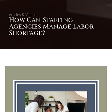
Articles & Videos
How Can Staffing
Agencies Manage Labor
Shortage?