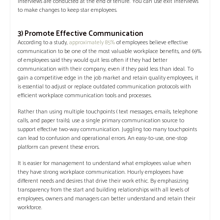
interviews are conducted at the end of tenure. You can use exit interviews
to make changes to keep star employees.
3) Promote Effective Communication
According to a study,
approximately 85%
of employees believe effective
communication to be one of the most valuable workplace benefits, and 69%
of employees said they would quit less often if they had better
communication with their company, even if they paid less than ideal. To
gain a competitive edge in the job market and retain quality employees, it
is essential to adjust or replace outdated communication protocols with
efficient workplace communication tools and processes.
Rather than using multiple touchpoints ( text messages, emails, telephone
calls, and paper trails), use a single primary communication source to
support effective two-way communication. Juggling too many touchpoints
can lead to confusion and operational errors. An easy-to-use, one-stop
platform can prevent these errors.
It is easier for management to understand what employees value when
they have strong workplace communication. Hourly employees have
different needs and desires that drive their work ethic. By emphasizing
transparency from the start and building relationships with all levels of
employees, owners and managers can better understand and retain their
workforce.