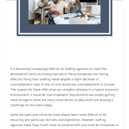
It is becoming increasingly difficult for staffing agencies to meet the
demands of clients by finding top talent. Many companies are having
difficulty filling their staffing needs despite a slight decrease in
unemployment rates in the US and record low unemployment in Canada.
The reasons for these difficulties are complex; whereas in a typical economic
environment, it could be that employers’ requirements are simply getting
more stringent, there are many more factors at play which are proving a
challenge for recruiters today.
Some job types and industries have always been more difficult to fill,
requiring very particular skill sets and experience. However, staffing
agencies today have much more to contend with and must be innovative in