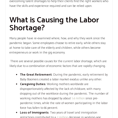
overcoming talent shortages to help their clients find the right workers who
have the skills and experience required and can be relied upon.
‍What is Causing the Labor
Shortage?
Many people have re-examined where, how, and why they work since the
pandemic began. Some employees choose to retire early, while others stay
at home to take care of the elderly and children, while others become
entrepreneurs or work in the gig economy.
There are several possible causes for the current labor shortage, which are
likely due to a combination of economic factors that are rapidly changing.
The Great Retirement:
During the pandemic, early retirement by
Baby Boomers created a labor market exodus unlike any other.
Caregiving Duties:
Working mothers worldwide are
disproportionately affected by the lack of childcare, with many
dropping out of the workforce during the pandemic. The number of
working mothers has dropped by about
1.4 million
since pre-
pandemic times, while the rate of women participating in the labor
force has fallen to 66 percent.
Loss of Immigrants:
Two years of travel and immigration
restrictions contributed to a
2 million
decrease in working-age