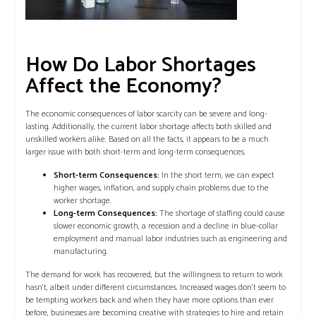
How Do Labor Shortages
Affect the Economy?
The economic consequences of labor scarcity can be severe and long-
lasting. Additionally, the current labor shortage affects both skilled and
unskilled workers alike. Based on all the facts, it appears to be a much
larger issue with both short-term and long-term consequences.
Short-term Consequences:
In the short term, we can expect
higher wages, inflation, and supply chain problems due to the
worker shortage.
Long-term Consequences:
The shortage of staffing could cause
slower economic growth, a recession and a decline in blue-collar
employment and manual labor industries such as engineering and
manufacturing.
The demand for work has recovered, but the willingness to return to work
hasn’t, albeit under different circumstances. Increased wages don’t seem to
be tempting workers back and when they have more options than ever
before, businesses are becoming creative with strategies to hire and retain