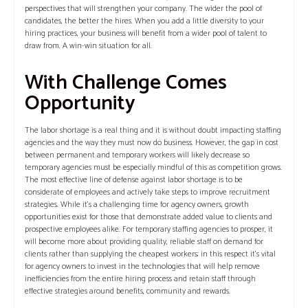
perspectives that will strengthen your company. The wider the pool of
candidates, the better the hires. When you add a little diversity to your
hiring practices, your business will benefit from a wider pool of talent to
draw from. A win-win situation for all.
With Challenge Comes
Opportunity
The labor shortage is a real thing and it is without doubt impacting staffing
agencies and the way they must now do business. However, the gap in cost
between permanent and temporary workers will likely decrease so
temporary agencies must be especially mindful of this as competition grows.
The most effective line of defense against labor shortage is to be
considerate of employees and actively take steps to improve recruitment
strategies. While it’s a challenging time for agency owners, growth
opportunities exist for those that demonstrate added value to clients and
prospective employees alike. For temporary staffing agencies to prosper, it
will become more about providing quality, reliable staff on demand for
clients rather than supplying the cheapest workers; in this respect it’s vital
for agency owners to invest in the technologies that will help remove
inefficiencies from the entire hiring process and retain staff through
effective strategies around benefits, community and rewards.