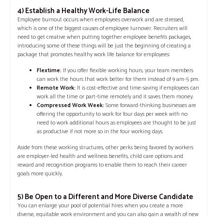
4) Establish a Healthy Work-Life Balance
Employee burnout occurs when employees overwork and are stressed,
which is one of the biggest causes of employee turnover. Recruiters will
need to get creative when putting together employee benefits packages,
introducing some of these things will be just the beginning of creating a
package that promotes healthy work life balance for employees:
Flextime:
If you offer flexible working hours, your team members
can work the hours that work better for them instead of 9 am-5 pm.
Remote Work:
It is cost-effective and time-saving if employees can
work all the time or part-time remotely and it saves them money.
Compressed Work Week:
Some forward-thinking businesses are
offering the opportunity to work for four days per week with no
need to work additional hours as employees are thought to be just
as productive if not more so in the four working days.
Aside from these working structures, other perks being favored by workers
are employer-led health and wellness benefits, child care options and
reward and recognition programs to enable them to reach their career
goals more quickly.
5) Be Open to a Different and More Diverse Candidate
You can enlarge your pool of potential hires when you create a more
diverse, equitable work environment and you can also gain a wealth of new