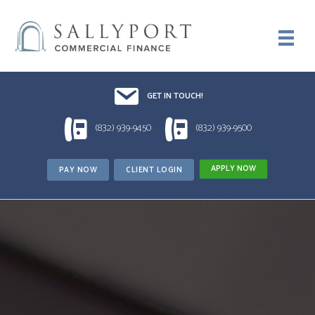
Email UsDrop us a line!!
GET IN TOUCH!
1 (832) 939-9450
1 (832) 939-9500
(832) 939-9450
(832) 939-9500
APPLY NOW
PAY NOW
CLIENT LOGIN