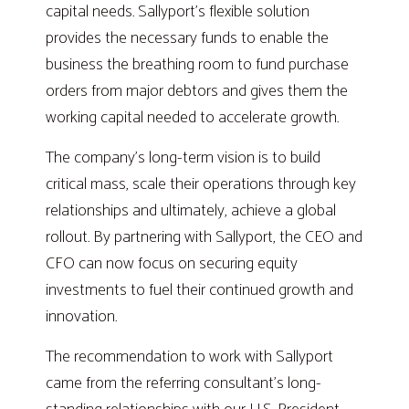
capital needs. Sallyport’s flexible solution
provides the necessary funds to enable the
business the breathing room to fund purchase
orders from major debtors and gives them the
working capital needed to accelerate growth.
The company’s long-term vision is to build
critical mass, scale their operations through key
relationships and ultimately, achieve a global
rollout. By partnering with Sallyport, the CEO and
CFO can now focus on securing equity
investments to fuel their continued growth and
innovation.
The recommendation to work with Sallyport
came from the referring consultant’s long-