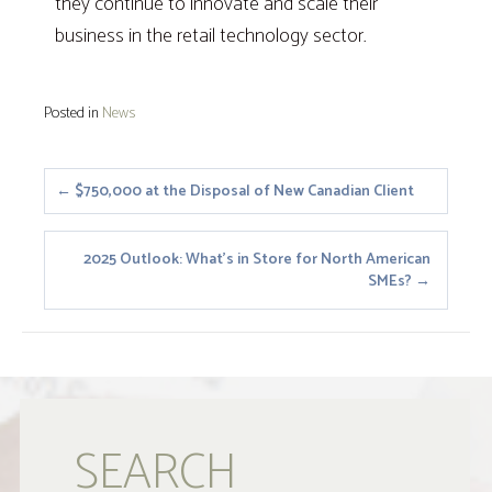
they continue to innovate and scale their
business in the retail technology sector.
Posted in
News
Posts
← $750,000 at the Disposal of New Canadian Client
navigation
2025 Outlook: What’s in Store for North American
SMEs? →
SEARCH