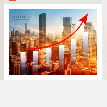
FUNDING YOUR NEXT
STAGE: WHEN TO SCALE AND
WHEN TO WAIT
Growth is exciting – but growing too