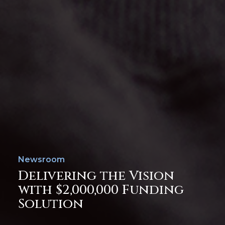
Newsroom
Delivering the Vision
with $2,000,000 Funding
Solution