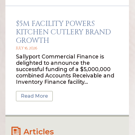
$5M FACILITY POWERS
KITCHEN CUTLERY BRAND
GROWTH
JULY 16, 2026
Sallyport Commercial Finance is
delighted to announce the
successful funding of a $5,000,000
combined Accounts Receivable and
Inventory Finance facility…
Read More
Articles