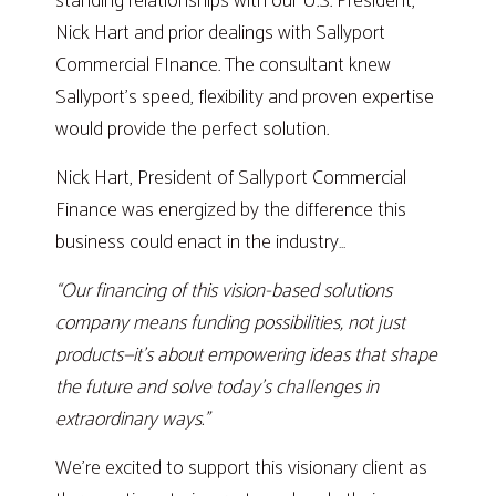
standing relationships with our U.S. President,
Nick Hart and prior dealings with Sallyport
Commercial FInance. The consultant knew
Sallyport’s speed, flexibility and proven expertise
would provide the perfect solution.
Nick Hart, President of Sallyport Commercial
Finance was energized by the difference this
business could enact in the industry…
“Our financing of this vision-based solutions
company means funding possibilities, not just
products—it’s about empowering ideas that shape
the future and solve today’s challenges in
extraordinary ways.”
We’re excited to support this visionary client as