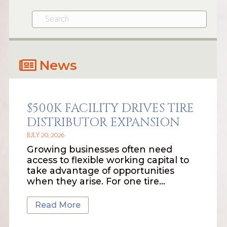
News
$500K FACILITY DRIVES TIRE
DISTRIBUTOR EXPANSION
JULY 20, 2026
Growing businesses often need
access to flexible working capital to
take advantage of opportunities
when they arise. For one tire…
Read More