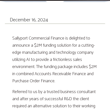
December 16, 2024
Sallyport Commercial Finance is delighted to
announce a $2M funding solution for a cutting-
edge manufacturing and technology company
utilizing AI to provide a frictionless sales
environment. The funding package includes $2M
in combined Accounts Receivable Finance and
Purchase Order Finance.
Referred to us by a trusted business consultant
and after years of successful R&D the client
required an alternative solution to their working