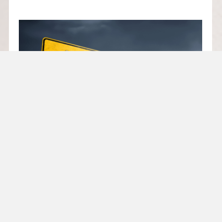
TRADE TARIFF LANDSCAPE
SHIFTS: NEW DUTIES
RESHAPE BUSINESS