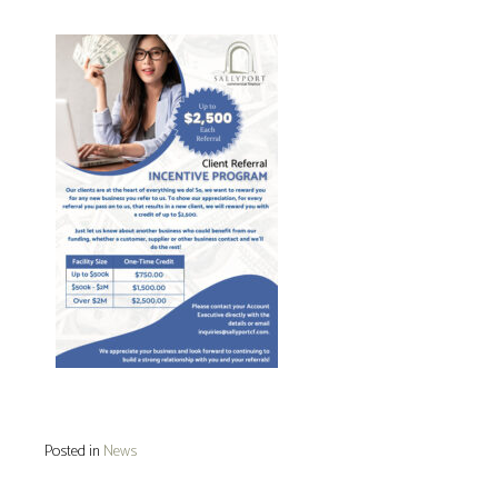
Posted in
News