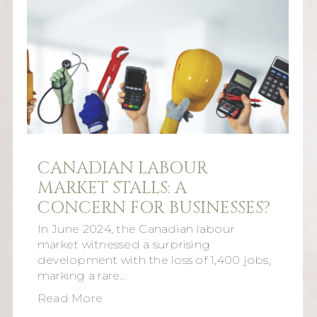
CANADIAN LABOUR
MARKET STALLS: A
CONCERN FOR BUSINESSES?
In June 2024, the Canadian labour
market witnessed a surprising
development with the loss of 1,400 jobs,
marking a rare…
Read More