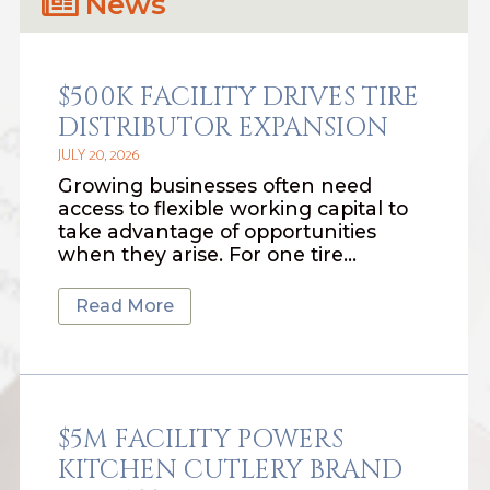
News
$500K FACILITY DRIVES TIRE
DISTRIBUTOR EXPANSION
JULY 20, 2026
Growing businesses often need
access to flexible working capital to
take advantage of opportunities
when they arise. For one tire…
Read More
$5M FACILITY POWERS
KITCHEN CUTLERY BRAND