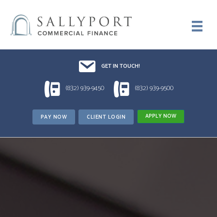
Email UsDrop us a line!!
GET IN TOUCH!
1 (832) 939-9450
1 (832) 939-9500
(832) 939-9450
(832) 939-9500
APPLY NOW
PAY NOW
CLIENT LOGIN