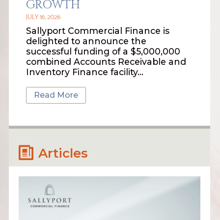
GROWTH
JULY 16, 2026
Sallyport Commercial Finance is
delighted to announce the
successful funding of a $5,000,000
combined Accounts Receivable and
Inventory Finance facility…
Read More
Articles