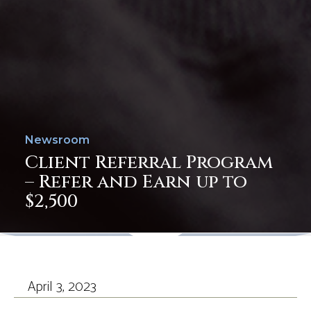
Newsroom
Client Referral Program
– Refer and Earn up to
$2,500
April 3, 2023