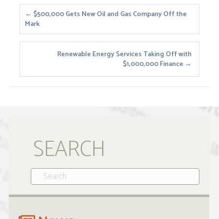
Posts
← $500,000 Gets New Oil and Gas Company Off the
Mark
navigation
Renewable Energy Services Taking Off with
$1,000,000 Finance →
SEARCH