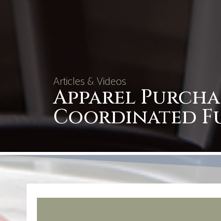
Articles & Videos
Apparel Purcha
Coordinated F