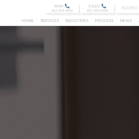
MAIN
SALES
INQUIRIES
HOME
SERVICES
INDUSTRIES
PROCESS
NEWS