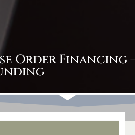
se Order Financing –
unding