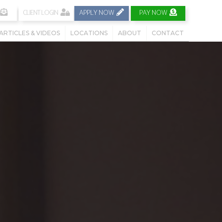
CLIENT LOGIN
APPLY NOW
PAY NOW
ARTICLES & VIDEOS
LOCATIONS
ABOUT
CONTACT