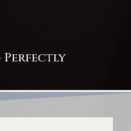
 Perfectly