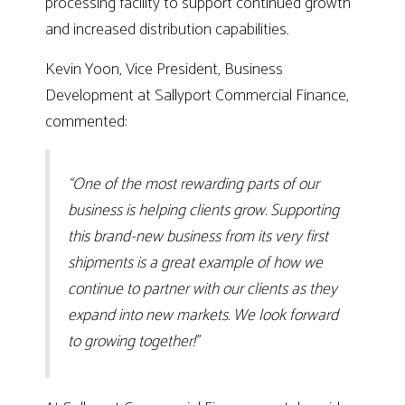
processing facility to support continued growth
and increased distribution capabilities.
Kevin Yoon, Vice President, Business
Development at Sallyport Commercial Finance,
commented:
“One of the most rewarding parts of our
business is helping clients grow. Supporting
this brand-new business from its very first
shipments is a great example of how we
continue to partner with our clients as they
expand into new markets. We look forward
to growing together!”