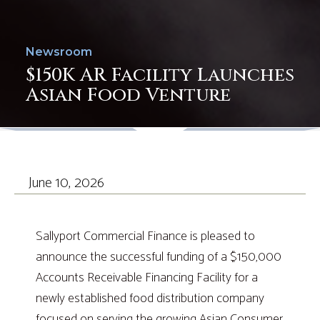
Newsroom
$150K AR Facility Launches
Asian Food Venture
June 10, 2026
Sallyport Commercial Finance is pleased to
announce the successful funding of a $150,000
Accounts Receivable Financing Facility for a
newly established food distribution company
focused on serving the growing Asian Consumer