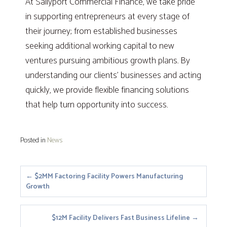
At Sallyport Commercial Finance, we take pride
in supporting entrepreneurs at every stage of
their journey; from established businesses
seeking additional working capital to new
ventures pursuing ambitious growth plans. By
understanding our clients’ businesses and acting
quickly, we provide flexible financing solutions
that help turn opportunity into success.
Posted in
News
Posts
← $2MM Factoring Facility Powers Manufacturing
Growth
navigation
$12M Facility Delivers Fast Business Lifeline →