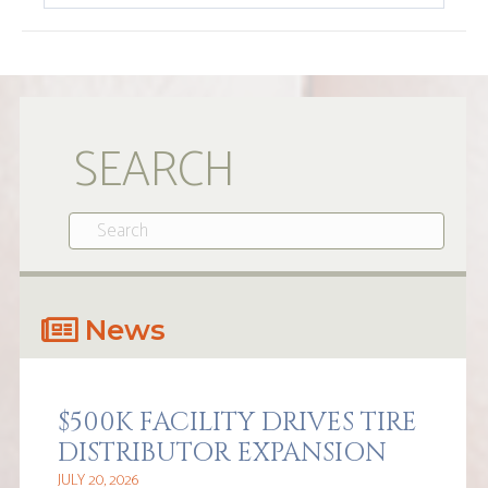
SEARCH
News
$500K FACILITY DRIVES TIRE
DISTRIBUTOR EXPANSION
JULY 20, 2026