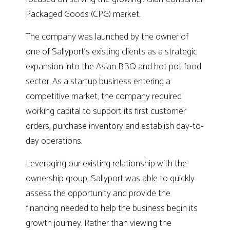
Packaged Goods (CPG) market.
The company was launched by the owner of
one of Sallyport’s existing clients as a strategic
expansion into the Asian BBQ and hot pot food
sector. As a startup business entering a
competitive market, the company required
working capital to support its first customer
orders, purchase inventory and establish day-to-
day operations.
Leveraging our existing relationship with the
ownership group, Sallyport was able to quickly
assess the opportunity and provide the
financing needed to help the business begin its
growth journey. Rather than viewing the