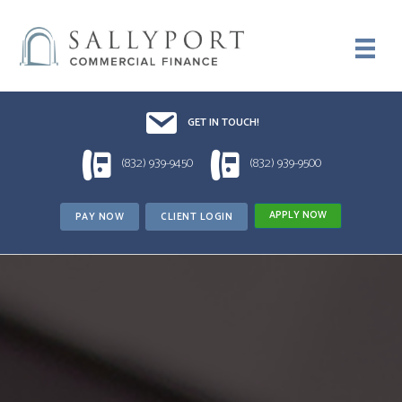
Email UsDrop us a line!!
GET IN TOUCH!
1 (832) 939-9450
1 (832) 939-9500
(832) 939-9450
(832) 939-9500
APPLY NOW
PAY NOW
CLIENT LOGIN