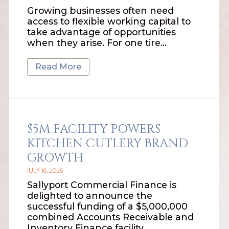
Growing businesses often need
access to flexible working capital to
take advantage of opportunities
when they arise. For one tire…
Read More
$5M FACILITY POWERS
KITCHEN CUTLERY BRAND
GROWTH
JULY 16, 2026
Sallyport Commercial Finance is
delighted to announce the
successful funding of a $5,000,000
combined Accounts Receivable and
Inventory Finance facility…