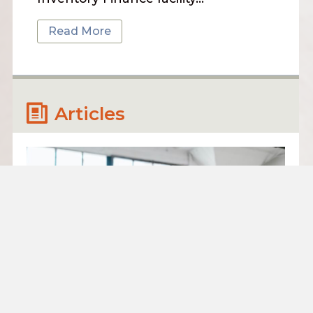
Read More
Articles